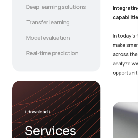
Deep learning solutions
Integratin
capabiliti
Transfer learning
In today’s
Model evaluation
make smart
Real-time prediction
across the 
analyze va
opportunit
/ download /
Services