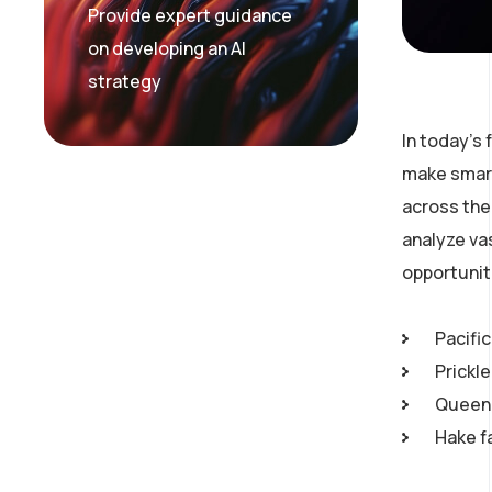
Provide expert guidance
on developing an AI
strategy
In today’s
make smart
across the 
analyze va
opportunit
Pacific
Prickl
Queen 
Hake f