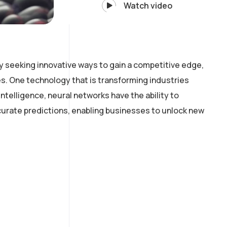
Watch video
y seeking innovative ways to gain a competitive edge,
. One technology that is transforming industries
intelligence, neural networks have the ability to
curate predictions, enabling businesses to unlock new