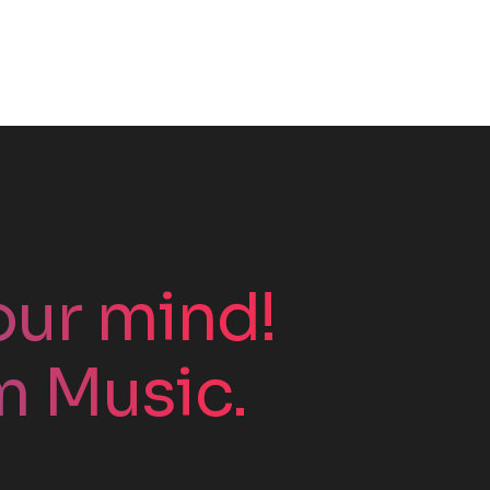
your mind!
m Music.