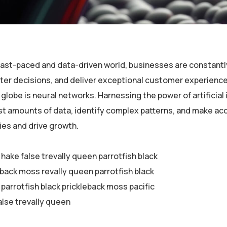
 fast-paced and data-driven world, businesses are constantl
er decisions, and deliver exceptional customer experiences
globe is neural networks. Harnessing the power of artificial 
st amounts of data, identify complex patterns, and make ac
ies and drive growth.
 hake false trevally queen parrotfish black
eback moss revally queen parrotfish black
parrotfish black prickleback moss pacific
alse trevally queen