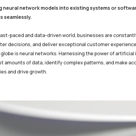
g neural network models into existing systems or softwar
es seamlessly.
 fast-paced and data-driven world, businesses are constantl
er decisions, and deliver exceptional customer experiences
globe is neural networks. Harnessing the power of artificial 
st amounts of data, identify complex patterns, and make ac
ies and drive growth.