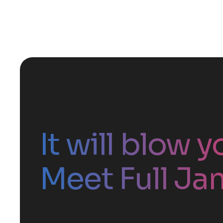
It will blow 
Meet Full Ja