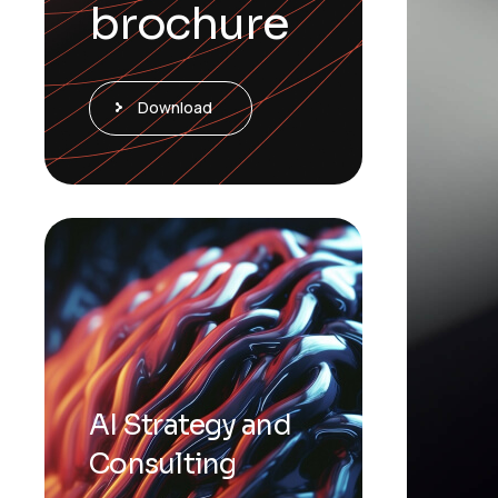
brochure
Download
AI Strategy and
Consulting