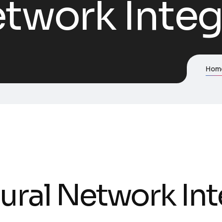
twork Integ
Hom
ural Network Int