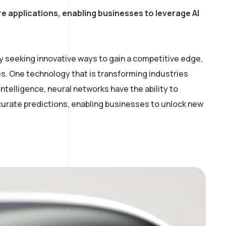
e applications, enabling businesses to leverage AI
y seeking innovative ways to gain a competitive edge,
. One technology that is transforming industries
intelligence, neural networks have the ability to
curate predictions, enabling businesses to unlock new