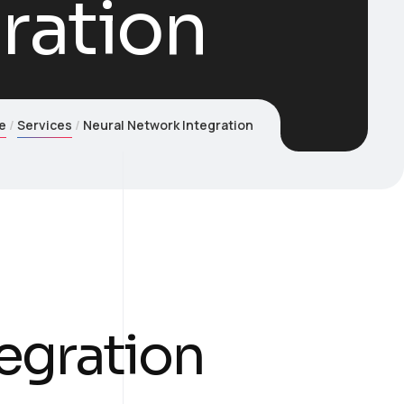
ration
e
Services
Neural Network Integration
egration