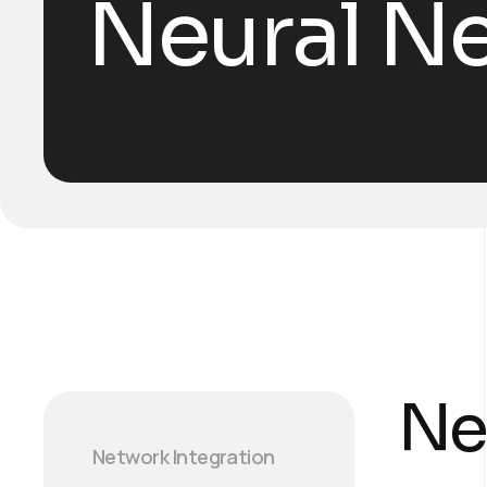
Neural Ne
Ne
Network Integration