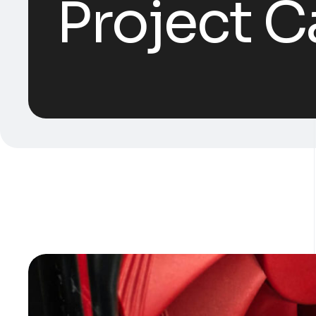
Project C