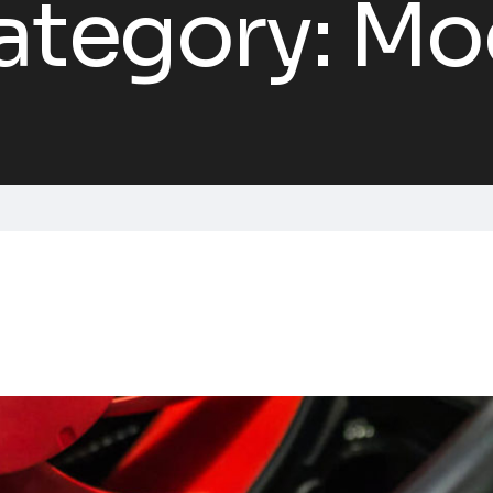
ategory:
Mo