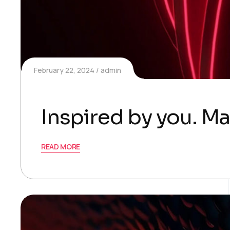
February 22, 2024
admin
Inspired by you. Ma
READ MORE