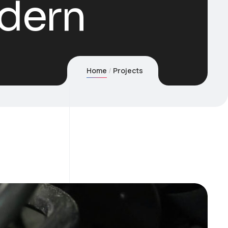
dern
Home
Projects