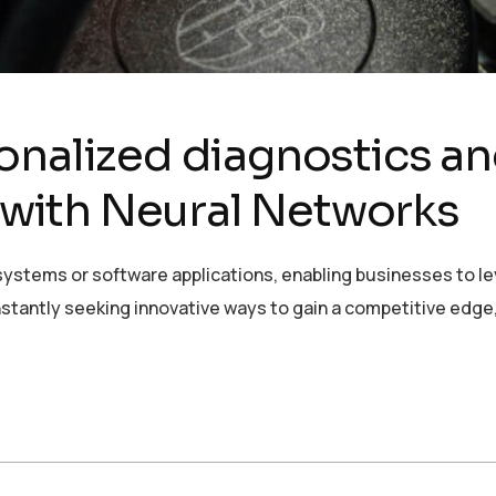
onalized diagnostics a
with Neural Networks
ystems or software applications, enabling businesses to lev
stantly seeking innovative ways to gain a competitive edge,