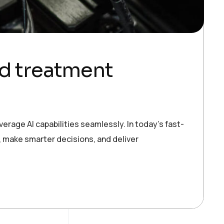
nd treatment
erage AI capabilities seamlessly. In today’s fast-
 make smarter decisions, and deliver