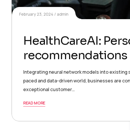
February 23, 2024
admin
HealthCareAI: Pers
recommendations 
Integrating neural network models into existing s
paced and data-driven world, businesses are con
exceptional customer…
READ MORE