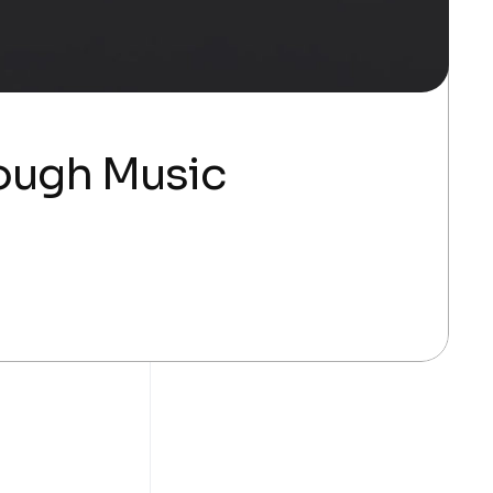
rough Music