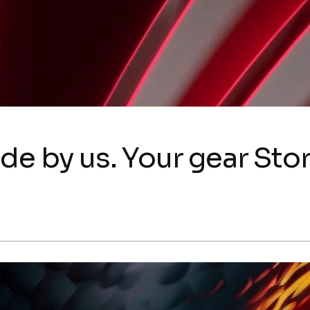
de by us. Your gear Stor