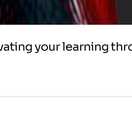
ating your learning th