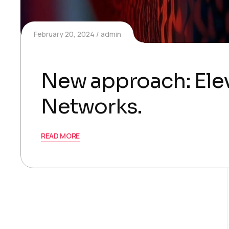
February 20, 2024
admin
New approach: Elev
Networks.
READ MORE